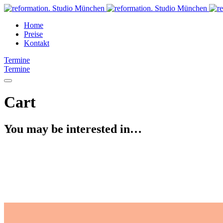
Home
Preise
Kontakt
Termine
Termine
Cart
You may be interested in…