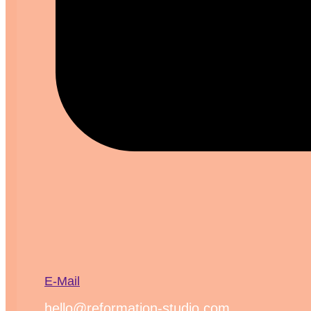
E-Mail
hello@reformation-studio.com