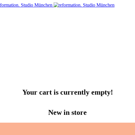
Your cart is currently empty!
New in store