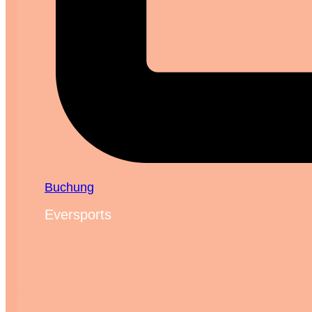
Buchung
Eversports